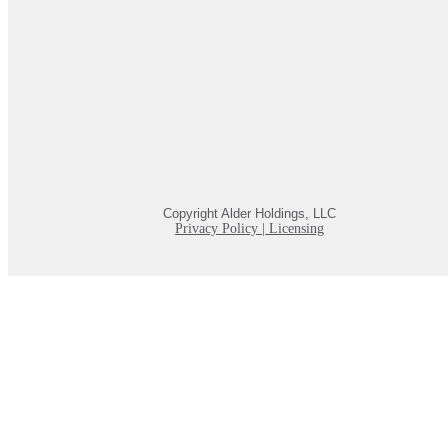
Copyright Alder Holdings, LLC
Privacy Policy
|
Licensing