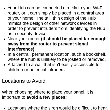
Your Hub can be connected directly to your Wi-Fi
router, or it can simply be placed in a central area
of your home. The tall, thin design of the Hub
mimics the design of other network devices in
order to prevent intruders from identifying the Hub
as a security device.
Near your router
(it should be placed far enough
away from the router to prevent signal
interference).
In a central, permanent location, such a bookshelf,
where the hub is unlikely to be jostled or removed.
Attached to a wall that isn’t easily accessible for
children or potential intruders.
Locations to Avoid
When choosing where to place your panel, it is
important to
avoid a few places:
Locations where the siren would be difficult to hear.