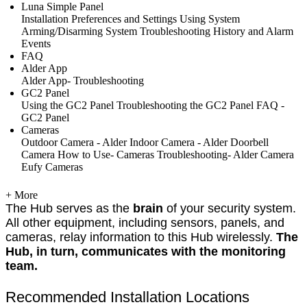
Luna Simple Panel
Installation
Preferences and Settings
Using System
Arming/Disarming System
Troubleshooting
History and Alarm
Events
FAQ
Alder App
Alder App- Troubleshooting
GC2 Panel
Using the GC2 Panel
Troubleshooting the GC2 Panel
FAQ -
GC2 Panel
Cameras
Outdoor Camera - Alder
Indoor Camera - Alder
Doorbell
Camera
How to Use- Cameras
Troubleshooting- Alder Camera
Eufy Cameras
+ More
The Hub serves as the
brain
of your security system.
All other equipment, including sensors, panels, and
cameras, relay information to this Hub wirelessly.
The
Hub, in turn, communicates with the monitoring
team.
Recommended Installation Locations