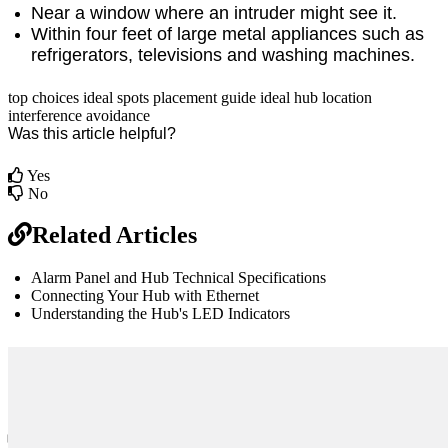
Near a window where an intruder might see it.
Within four feet of large metal appliances such as
refrigerators, televisions and washing machines.
top choices
ideal spots
placement guide
ideal hub location
interference avoidance
Was this article helpful?
Yes
No
Related Articles
Alarm Panel and Hub Technical Specifications
Connecting Your Hub with Ethernet
Understanding the Hub's LED Indicators
br
Definition by
Author
0