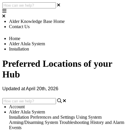
Alder Knowledge Base Home
Contact Us
Home
Alder Alula System
Installation
Preferred Locations of your
Hub
Updated at April 20th, 2026
Account
Alder Alula System
Installation
Preferences and Settings
Using System
Arming/Disarming System
Troubleshooting
History and Alarm
Events