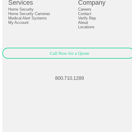
Services
Company
0
Home Security
Careers
Close
Expand
Home Security Cameras
Contact
Medical Alert Systems
Verify Rep
My Account
About
Locations
Call Now for a Quote
800.710.1289