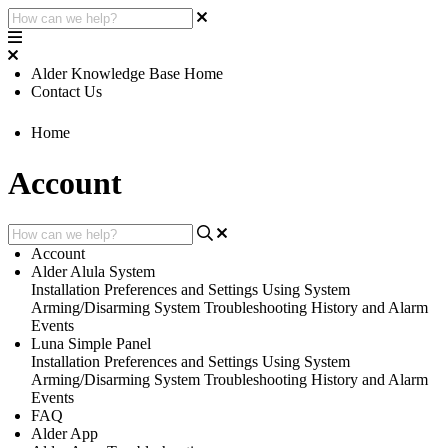
Alder Knowledge Base Home
Contact Us
Home
Account
Account
Alder Alula System
Installation
Preferences and Settings
Using System
Arming/Disarming System
Troubleshooting
History and Alarm
Events
Luna Simple Panel
Installation
Preferences and Settings
Using System
Arming/Disarming System
Troubleshooting
History and Alarm
Events
FAQ
Alder App