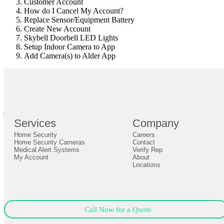
Customer Account
How do I Cancel My Account?
Replace Sensor/Equipment Battery
Create New Account
Skybell Doorbell LED Lights
Setup Indoor Camera to App
Add Camera(s) to Alder App
br
Definition by
Author
0
Services
Company
0
Home Security
Careers
Close
Expand
Home Security Cameras
Contact
Medical Alert Systems
Verify Rep
My Account
About
Locations
Call Now for a Quote