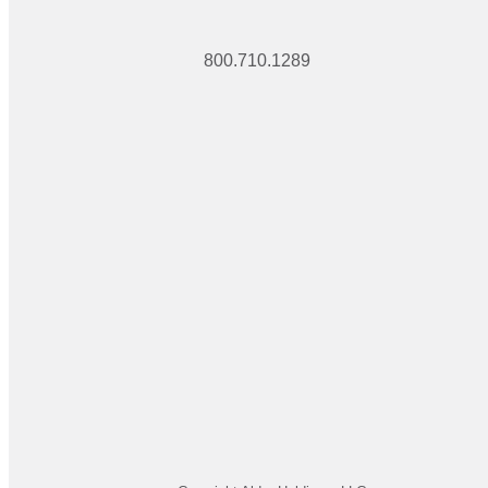
800.710.1289