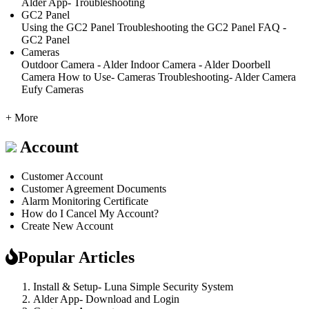
Alder App- Troubleshooting
GC2 Panel
Using the GC2 Panel
Troubleshooting the GC2 Panel
FAQ -
GC2 Panel
Cameras
Outdoor Camera - Alder
Indoor Camera - Alder
Doorbell
Camera
How to Use- Cameras
Troubleshooting- Alder Camera
Eufy Cameras
+ More
Account
Customer Account
Customer Agreement Documents
Alarm Monitoring Certificate
How do I Cancel My Account?
Create New Account
Popular Articles
Install & Setup- Luna Simple Security System
Alder App- Download and Login