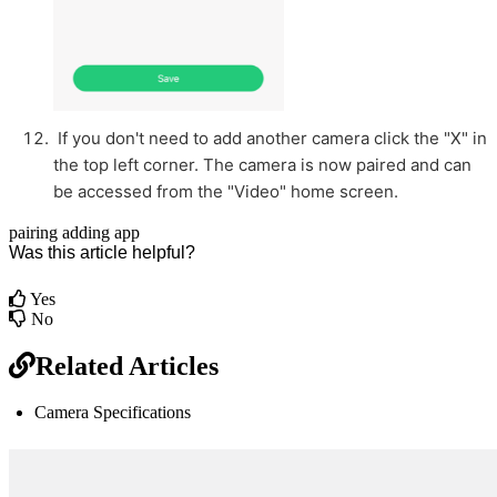
If you don't need to add another camera click the "X" in
the top left corner. The camera is now paired and can
be accessed from the "Video" home screen.
pairing
adding
app
Was this article helpful?
Yes
No
Related Articles
Camera Specifications
br