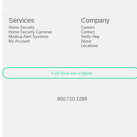
Definition by
Author
0
Services
Company
0
Home Security
Careers
Close
Expand
Home Security Cameras
Contact
Medical Alert Systems
Verify Rep
My Account
About
Locations
Call Now for a Quote
800.710.1289