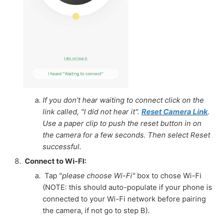
If you don’t hear waiting to connect click on the
link called, "I did not hear it".
Reset Camera Link
.
Use a paper clip to push the reset button in on
the camera for a few seconds. Then select Reset
successful.
Connect to Wi-FI:
Tap "
please choose Wi-Fi"
box to chose Wi-Fi
(NOTE: this should auto-populate if your phone is
connected
to your
Wi-Fi network before pairing
the camera, if not go to step B).