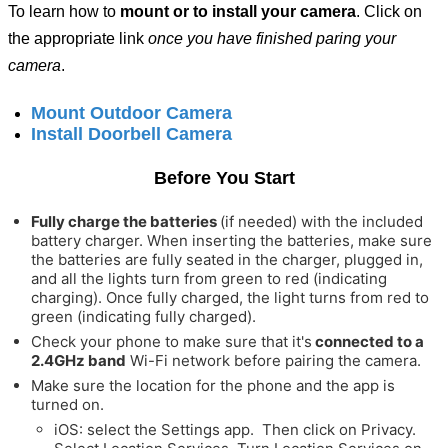
To learn how to
mount or to install your camera
. Click on
the appropriate link
once you have finished paring your
camera
.
Mount Outdoor Camera
Install Doorbell Camera
Before You Start
Fully charge the batteries
(if needed) with the included
battery charger. When inserting the batteries, make sure
the batteries are fully seated in the charger, plugged in,
and all the lights turn from green to red (indicating
charging).
Once fully charged, the light turns from red to
green (indicating fully charged).
Check your phone to make sure that it's
connected to a
2.4GHz band
Wi-Fi network before pairing the camera.
Make sure the location for the phone and the app is
turned on.
iOS: select the Settings app. Then click on Privacy.