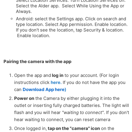
Select Location Services. Turn Location Services on.
Select the Alder app. Select While Using the App or
Always.
Android: select the Settings app. Click on search and
type location. Select App permission. Enable location.
If you don't see the location, tap Security & location.
Enable location.
Pairing the camera with the app
Open the app and
log in
to your account. (For login
instructions click
here.
If you do not have the app you
can
Download App here
)
Power on
the Camera by either plugging it into the
outlet or inserting fully charged batteries. The light will
flash and you will hear
"waiting to connect"
. If you don't
hear waiting to connect, you can
reset camera
Once logged in,
tap on the "camera" icon
on the