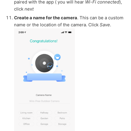
paired with the app ( you will hear
Wi-Fi connected
),
click
next
Create a name for the camera
. This can be a custom
name or the location of the camera. Click
Save
.