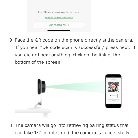
Face the QR code on the phone directly at the camera.
If you hear “QR code scan is successful,” press next. If
you did not hear anything, click on the link at the
bottom of the screen.
The camera will go into retrieving pairing status that
can take 1-2 minutes until the camera is successfully