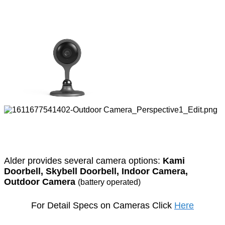
Alder provides several camera options:
Kami
Doorbell,
Skybell Doorbell, Indoor Camera,
Outdoor Camera
(battery operated)
For Detail Specs on Cameras Click
Here