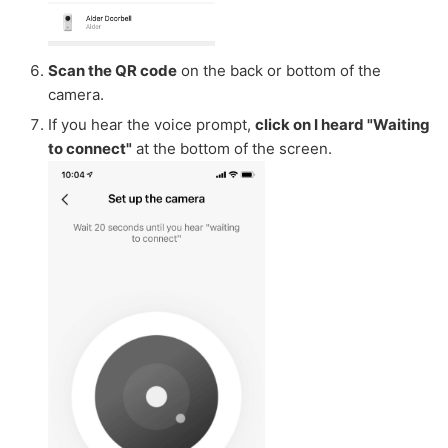
Scan the QR code
on the back or bottom of the
camera.
If you hear the voice prompt,
click on I heard "Waiting
to connect"
at the bottom of the screen.