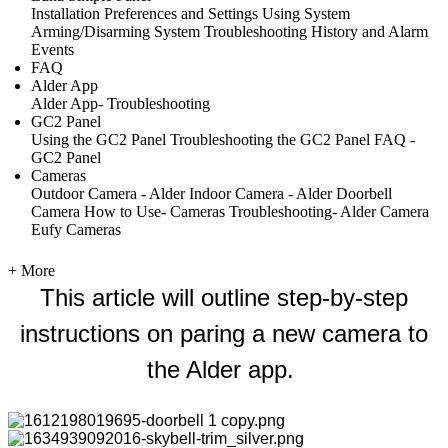
Installation
Preferences and Settings
Using System
Arming/Disarming System
Troubleshooting
History and Alarm
Events
FAQ
Alder App
Alder App- Troubleshooting
GC2 Panel
Using the GC2 Panel
Troubleshooting the GC2 Panel
FAQ -
GC2 Panel
Cameras
Outdoor Camera - Alder
Indoor Camera - Alder
Doorbell
Camera
How to Use- Cameras
Troubleshooting- Alder Camera
Eufy Cameras
+ More
This article will outline step-by-step
instructions on paring a new camera to
the Alder app.