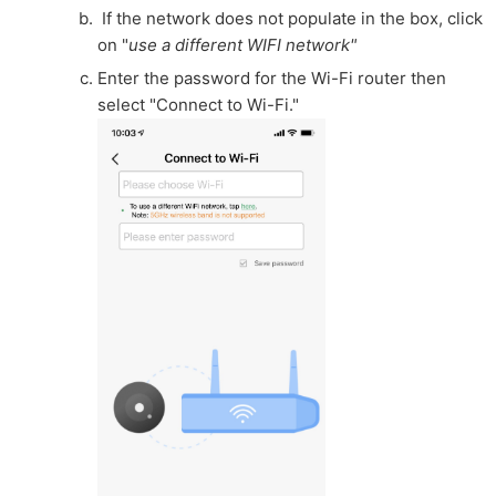
If the network does not populate in the box, click
on "
use a different WIFI network"
Enter the password for the Wi-Fi router then
select "Connect to Wi-Fi."