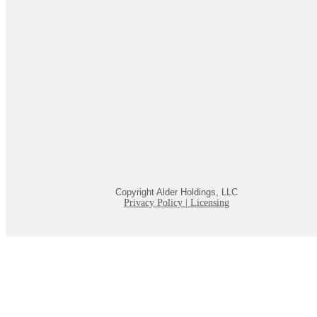
Copyright Alder Holdings, LLC
Privacy Policy
|
Licensing