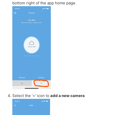
bottom right of the app home page.
Select the '+' icon to
add a new camera