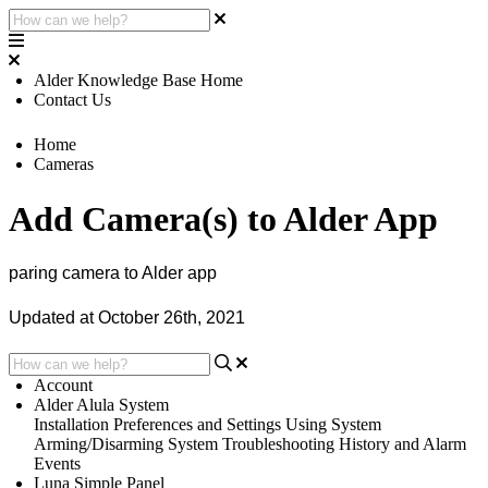
Alder Knowledge Base Home
Contact Us
Home
Cameras
Add Camera(s) to Alder App
paring camera to Alder app
Updated at October 26th, 2021
Account
Alder Alula System
Installation
Preferences and Settings
Using System
Arming/Disarming System
Troubleshooting
History and Alarm
Events
Luna Simple Panel