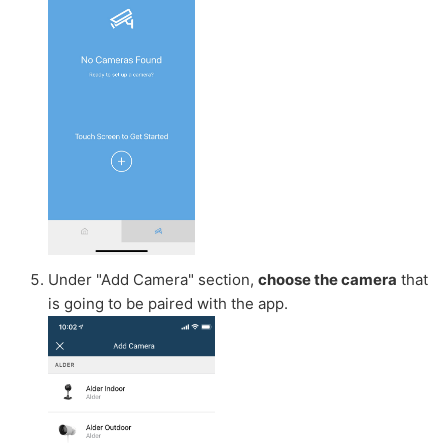
Under "Add Camera" section,
choose the camera
that
is going to be paired with the app.