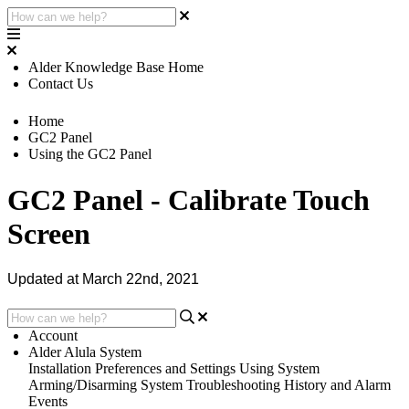
Alder Knowledge Base Home
Contact Us
Home
GC2 Panel
Using the GC2 Panel
GC2 Panel - Calibrate Touch
Screen
Updated at March 22nd, 2021
Account
Alder Alula System
Installation
Preferences and Settings
Using System
Arming/Disarming System
Troubleshooting
History and Alarm
Events