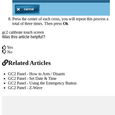
Press the center of each cross, you will repeat this process a
total of three times. Then press
Ok
gc2
calibrate
touch screen
Was this article helpful?
Yes
No
Related Articles
GC2 Panel - How to Arm / Disarm
GC2 Panel - Set Date & Time
GC2 Panel - Using the Emergency Button
GC2 Panel - Z-Wave
br
Definition by
Author