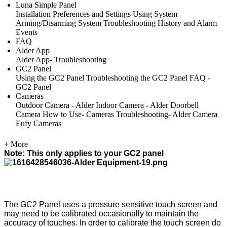
Luna Simple Panel
Installation
Preferences and Settings
Using System
Arming/Disarming System
Troubleshooting
History and Alarm
Events
FAQ
Alder App
Alder App- Troubleshooting
GC2 Panel
Using the GC2 Panel
Troubleshooting the GC2 Panel
FAQ -
GC2 Panel
Cameras
Outdoor Camera - Alder
Indoor Camera - Alder
Doorbell
Camera
How to Use- Cameras
Troubleshooting- Alder Camera
Eufy Cameras
+ More
Note: This only applies to your GC2 panel
The GC2 Panel uses a pressure sensitive touch screen and
may need to be calibrated occasionally to maintain the
accuracy of touches. In order to calibrate the touch screen do