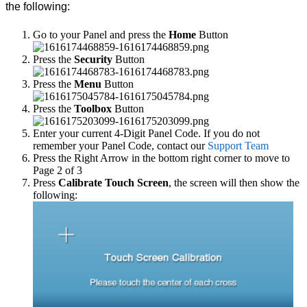
the following:
Go to your Panel and press the
Home
Button
Press the
Security
Button
Press the
Menu
Button
Press the
Toolbox
Button
Enter your current 4-Digit Panel Code. If you do not
remember your Panel Code, contact our
Support Team
Press the Right Arrow in the bottom right corner to move to
Page 2 of 3
Press
Calibrate Touch Screen
, the screen will then show the
following: