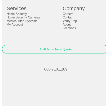
0
Services
Company
0
Home Security
Careers
Close
Expand
Home Security Cameras
Contact
Medical Alert Systems
Verify Rep
My Account
About
Locations
Call Now for a Quote
800.710.1289