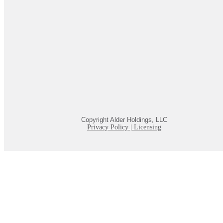
Copyright Alder Holdings, LLC
Privacy Policy
|
Licensing