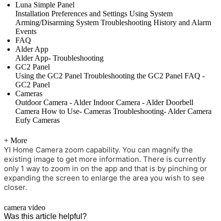
Luna Simple Panel
Installation
Preferences and Settings
Using System
Arming/Disarming System
Troubleshooting
History and Alarm
Events
FAQ
Alder App
Alder App- Troubleshooting
GC2 Panel
Using the GC2 Panel
Troubleshooting the GC2 Panel
FAQ -
GC2 Panel
Cameras
Outdoor Camera - Alder
Indoor Camera - Alder
Doorbell
Camera
How to Use- Cameras
Troubleshooting- Alder Camera
Eufy Cameras
+ More
YI Home Camera zoom capability. You can magnify the
existing image to get more information. There is currently
only 1 way to zoom in on the app and that is by pinching or
expanding the screen to enlarge the area you wish to see
closer.
camera
video
Was this article helpful?