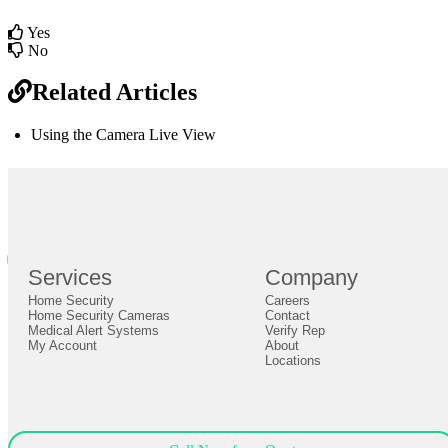
Yes
No
Related Articles
Using the Camera Live View
br
Definition by
Author
0
Services
Company
0
Home Security
Careers
Close
Expand
Home Security Cameras
Contact
Medical Alert Systems
Verify Rep
My Account
About
Locations