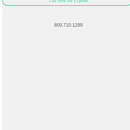
Call Now for a Quote
800.710.1289