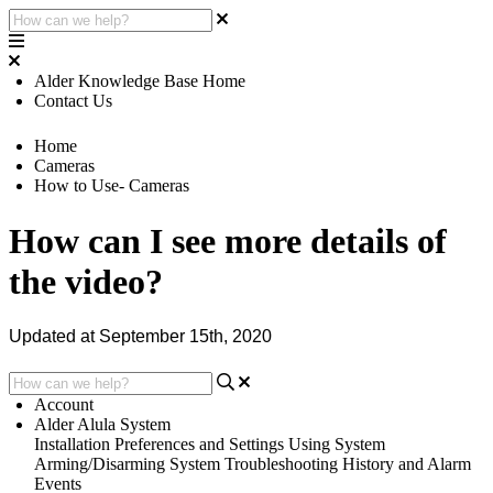
Alder Knowledge Base Home
Contact Us
Home
Cameras
How to Use- Cameras
How can I see more details of
the video?
Updated at September 15th, 2020
Account
Alder Alula System
Installation
Preferences and Settings
Using System
Arming/Disarming System
Troubleshooting
History and Alarm
Events