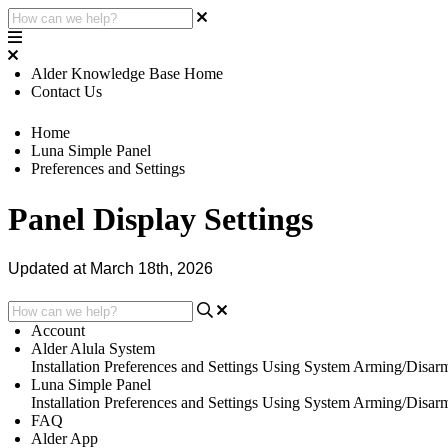
Alder Knowledge Base Home
Contact Us
Home
Luna Simple Panel
Preferences and Settings
Panel Display Settings
Updated at March 18th, 2026
Account
Alder Alula System
Installation
Preferences and Settings
Using System
Arming/Disar
Luna Simple Panel
Installation
Preferences and Settings
Using System
Arming/Disar
FAQ
Alder App