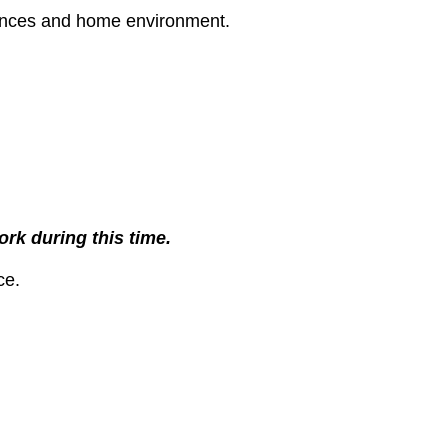
rences and home environment.
rk during this time.
ce.