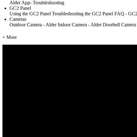
Alder App- Troubleshooting
GC2 Panel
Using the GC2 Panel
Troubleshooting the GC2 Panel
FAQ - GC2
Cameras
Outdoor Camera - Alder
Indoor Camera - Alder
Doorbell Camera
+ More