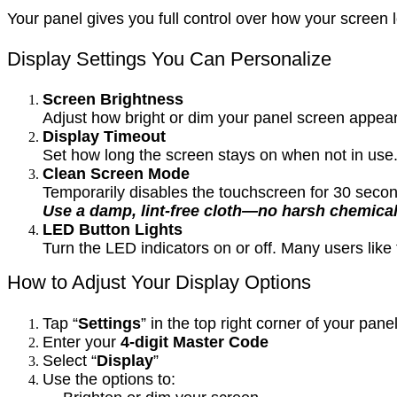
Your panel gives you full control over how your scree
Display Settings You Can Personalize
Screen Brightness
Adjust how bright or dim your panel screen appears
Display Timeout
Set how long the screen stays on when not in use.
Clean Screen Mode
Temporarily disables the touchscreen for 30 secon
Use a damp, lint-free cloth—no harsh chemical
LED Button Lights
Turn the LED indicators on or off. Many users lik
How to Adjust Your Display Options
Tap “
Settings
” in the top right corner of your pane
Enter your
4-digit Master Code
Select “
Display
”
Use the options to: