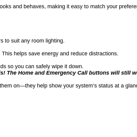
n looks and behaves, making it easy to match your prefe
 to suit any room lighting.
 This helps save energy and reduce distractions.
ds so you can safely wipe it down.
s! The Home and Emergency Call buttons will still wo
e them on—they help show your system’s status at a glan
l