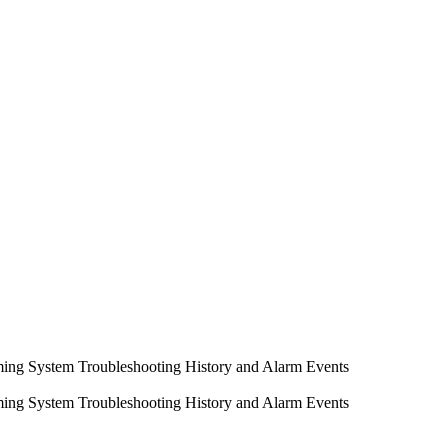
ming System
Troubleshooting
History and Alarm Events
ming System
Troubleshooting
History and Alarm Events