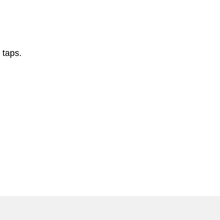
 taps.