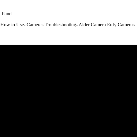
 Panel
How to Use- Cameras
Troubleshooting- Alder Camera
Eufy Cameras