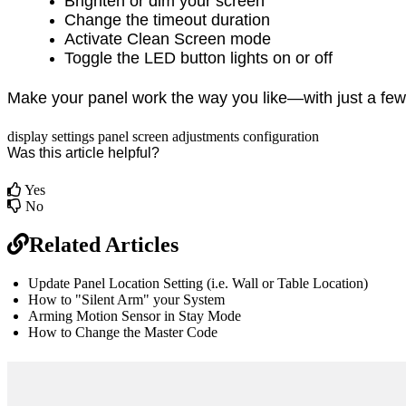
Brighten or dim your screen
Change the timeout duration
Activate Clean Screen mode
Toggle the LED button lights on or off
Make your panel work the way you like—with just a few
display
settings
panel
screen adjustments
configuration
Was this article helpful?
Yes
No
Related Articles
Update Panel Location Setting (i.e. Wall or Table Location)
How to "Silent Arm" your System
Arming Motion Sensor in Stay Mode
How to Change the Master Code
br