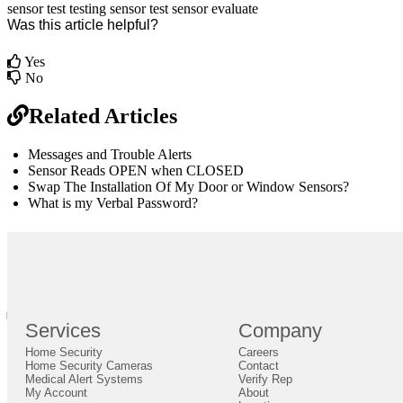
sensor test
testing
sensor
test sensor
evaluate
Was this article helpful?
Yes
No
Related Articles
Messages and Trouble Alerts
Sensor Reads OPEN when CLOSED
Swap The Installation Of My Door or Window Sensors?
What is my Verbal Password?
br
Definition by
Author
0
Services
Company
0
Home Security
Careers
Close
Expand
Home Security Cameras
Contact
Medical Alert Systems
Verify Rep
My Account
About