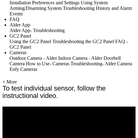
Installation
Preferences and Settings
Using System
Arming/Disarming System
Troubleshooting
History and Alarm
Events
FAQ
Alder App
Alder App- Troubleshooting
GC2 Panel
Using the GC2 Panel
Troubleshooting the GC2 Panel
FAQ -
GC2 Panel
Cameras
Outdoor Camera - Alder
Indoor Camera - Alder
Doorbell
Camera
How to Use- Cameras
Troubleshooting- Alder Camera
Eufy Cameras
+ More
To test individual sensor, follow the
instructional video.