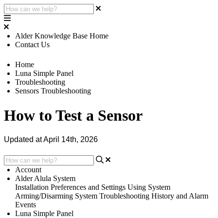
Alder Knowledge Base Home
Contact Us
Home
Luna Simple Panel
Troubleshooting
Sensors Troubleshooting
How to Test a Sensor
Updated at April 14th, 2026
Account
Alder Alula System
Installation
Preferences and Settings
Using System
Arming/Disarming System
Troubleshooting
History and Alarm
Events
Luna Simple Panel