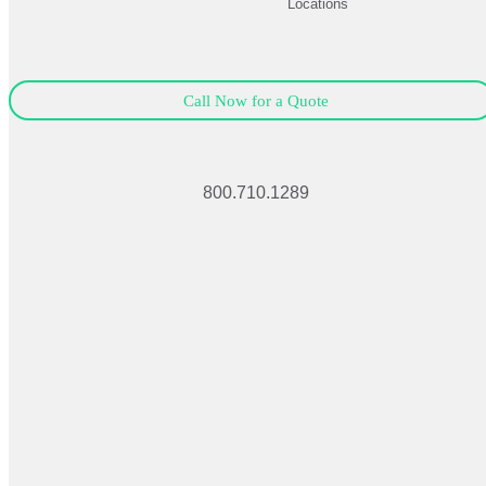
Locations
Call Now for a Quote
800.710.1289