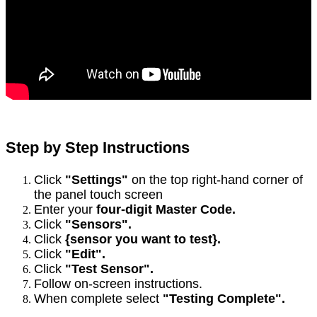
Step by Step Instructions
Click
"Settings"
on the top right-hand corner of
the panel touch screen
Enter your
four-digit Master Code.
Click
"Sensors".
Click
{sensor you want to test}.
Click
"Edit".
Click
"Test Sensor".
Follow on-screen instructions.
When complete select
"Testing Complete".