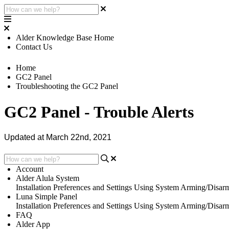
Alder Knowledge Base Home
Contact Us
Home
GC2 Panel
Troubleshooting the GC2 Panel
GC2 Panel - Trouble Alerts
Updated at March 22nd, 2021
Account
Alder Alula System
Installation
Preferences and Settings
Using System
Arming/Disar
Luna Simple Panel
Installation
Preferences and Settings
Using System
Arming/Disar
FAQ
Alder App