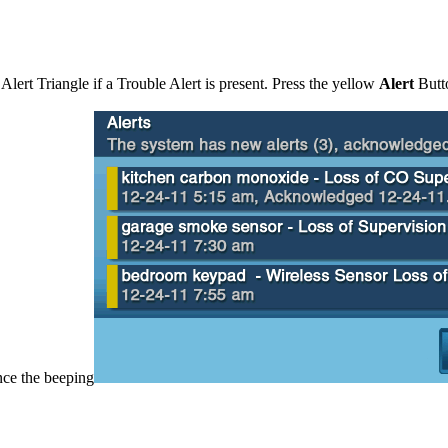
Alert Triangle if a Trouble Alert is present. Press the yellow
Alert
Butt
nce the beeping