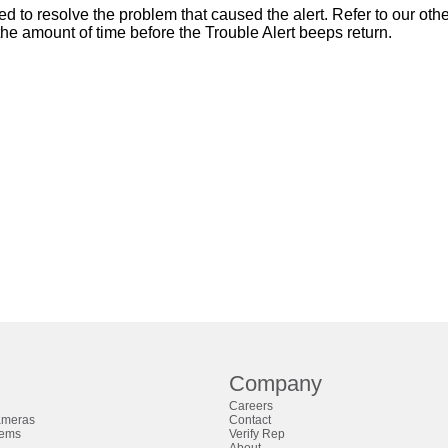
ed to resolve the problem that caused the alert. Refer to our oth
 the amount of time before the Trouble Alert beeps return.
Company
Careers
ameras
Contact
tems
Verify Rep