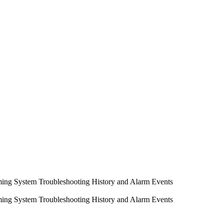
ming System
Troubleshooting
History and Alarm Events
ming System
Troubleshooting
History and Alarm Events