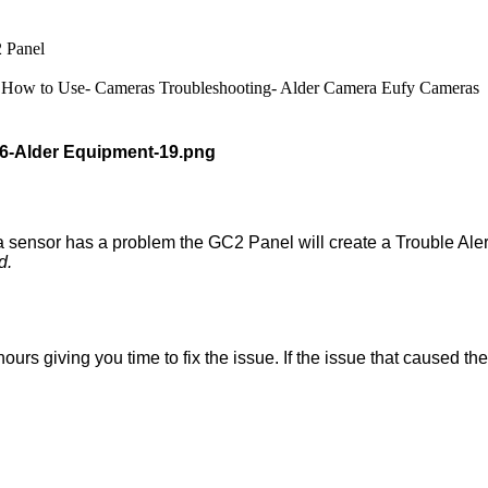
 Panel
How to Use- Cameras
Troubleshooting- Alder Camera
Eufy Cameras
 sensor has a problem the GC2 Panel will create a Trouble Aler
d.
urs giving you time to fix the issue. If the issue that caused the