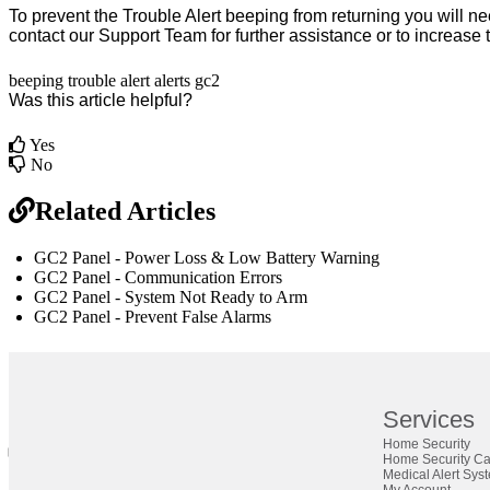
To prevent the Trouble Alert beeping from returning you will ne
contact our
Support Team
for further assistance or to increase
beeping
trouble
alert
alerts
gc2
Was this article helpful?
Yes
No
Related Articles
GC2 Panel - Power Loss & Low Battery Warning
GC2 Panel - Communication Errors
GC2 Panel - System Not Ready to Arm
GC2 Panel - Prevent False Alarms
br
Definition by
Author
Services
Home Security
0
Home Security C
0
Medical Alert Sys