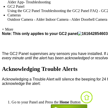
Alder App- Troubleshooting
GC2 Panel
Using the GC2 Panel
Troubleshooting the GC2 Panel
FAQ - GC2
Cameras
Outdoor Camera - Alder
Indoor Camera - Alder
Doorbell Camera
+ More
Note: This only applies to your GC2 panel
The GC2 Panel supervises any sensors you have installed. If a
every minute until the alert has been acknowledged or resolve
Acknowledging Trouble Alerts
Acknowledging a Trouble Alert will silence the beeping for 24 ho
acknowledge the alert:
Go to your Panel and Press the
Home
Button