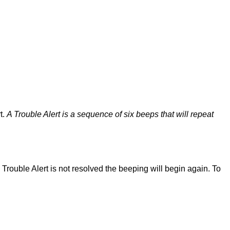
t.
A Trouble Alert is a sequence of six beeps that will repeat
 Trouble Alert is not resolved the beeping will begin again. To