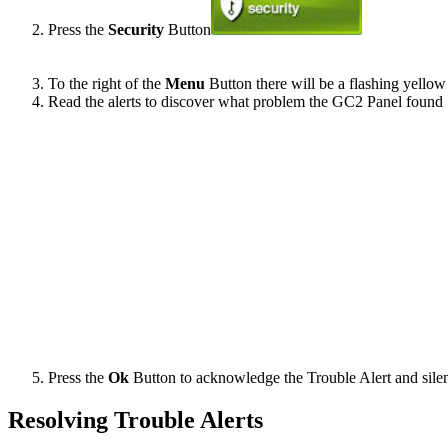
Press the
Security
Button
To the right of the
Menu
Button there will be a flashing yellow 
Read the alerts to discover what problem the GC2 Panel found
Press the
Ok
Button to acknowledge the Trouble Alert and sile
Resolving Trouble Alerts