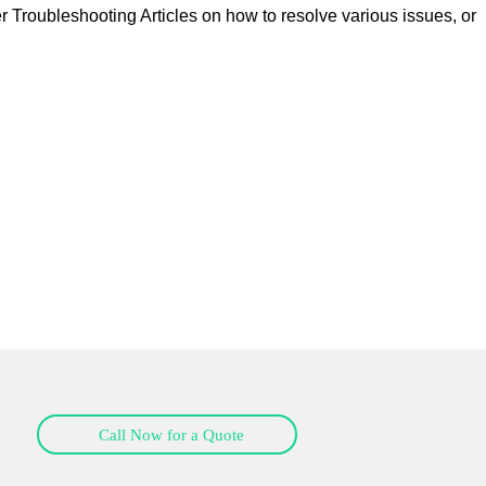
er
Troubleshooting Articles
on how to resolve various issues, or
Call Now for a Quote