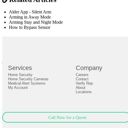
Alder App - Silent Arm
Arming in Away Mode
Arming Stay and Night Mode
How to Bypass Sensor
br
Definition by
Author
0
Services
Company
0
Home Security
Careers
Close
Expand
Home Security Cameras
Contact
Medical Alert Systems
Verify Rep
My Account
About
Locations
Call Now for a Quote