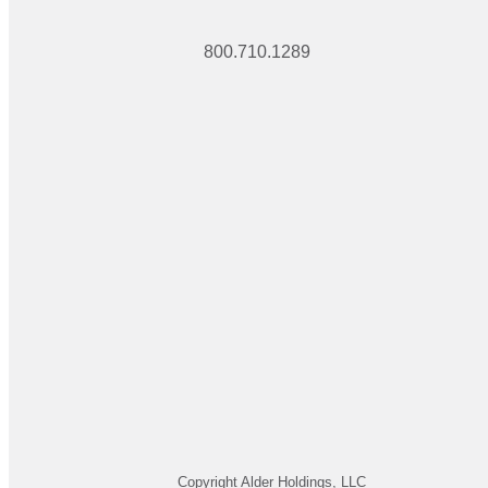
800.710.1289
Copyright Alder Holdings, LLC