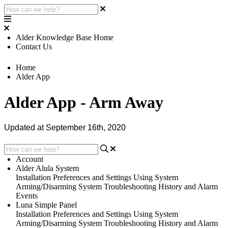
Alder Knowledge Base Home
Contact Us
Home
Alder App
Alder App - Arm Away
Updated at September 16th, 2020
Account
Alder Alula System
Installation
Preferences and Settings
Using System
Arming/Disarming System
Troubleshooting
History and Alarm
Events
Luna Simple Panel
Installation
Preferences and Settings
Using System
Arming/Disarming System
Troubleshooting
History and Alarm