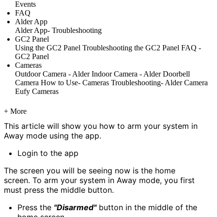
Events
FAQ
Alder App
Alder App- Troubleshooting
GC2 Panel
Using the GC2 Panel
Troubleshooting the GC2 Panel
FAQ -
GC2 Panel
Cameras
Outdoor Camera - Alder
Indoor Camera - Alder
Doorbell
Camera
How to Use- Cameras
Troubleshooting- Alder Camera
Eufy Cameras
+ More
This article will show you how to arm your system in
Away mode using the app.
Login to the app
The screen you will be seeing now is the home
screen. To arm your system in Away mode, you first
must press the middle button.
Press the
"Disarmed"
button in the middle of the