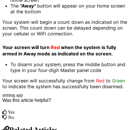
home screen
The
"Away"
button will appear on your home screen
at the bottom
Your system will begin a count down as indicated on the
screen. This count down can be delayed depending on
your cellular or WiFi connection.
Your screen will turn
Red
when the system is fully
armed in Away mode as indicated on the screen.
To disarm your system; press the middle button and
type in your four-digit Master panel code
Your screen will successfully change from
Red
to
Green
to indicate the system has successfully been disarmed.
arming
app
Was this article helpful?
Yes
No
Related Articles