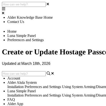
Alder Knowledge Base Home
Contact Us
Home
Luna Simple Panel
Preferences and Settings
Create or Update Hostage Passc
Updated at March 18th, 2026
Account
Alder Alula System
Installation
Preferences and Settings
Using System
Arming/Disar
Luna Simple Panel
Installation
Preferences and Settings
Using System
Arming/Disar
FAQ
Alder App