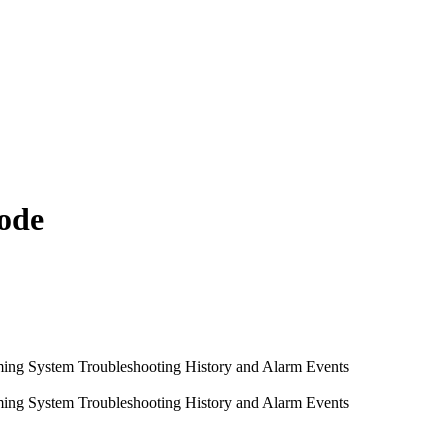
ode
ming System
Troubleshooting
History and Alarm Events
ming System
Troubleshooting
History and Alarm Events