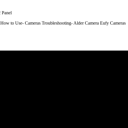
 Panel
How to Use- Cameras
Troubleshooting- Alder Camera
Eufy Cameras