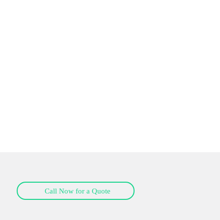
Call Now for a Quote