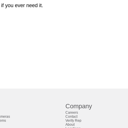
if you ever need it.
Company
Careers
ameras
Contact
tems
Verify Rep
About