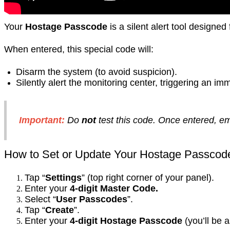
Your
Hostage Passcode
is a silent alert tool designe
When entered, this special code will:
Disarm the system (to avoid suspicion).
Silently alert the monitoring center, triggering an 
Important:
Do
not
test this code. Once entered, 
How to Set or Update Your Hostage Passcod
Tap “
Settings
” (top right corner of your panel).
Enter your
4-digit Master Code.
Select “
User Passcodes
”.
Tap “
Create
”.
Enter your
4-digit Hostage Passcode
(you’ll be a