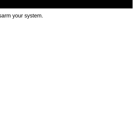
disarm your system.