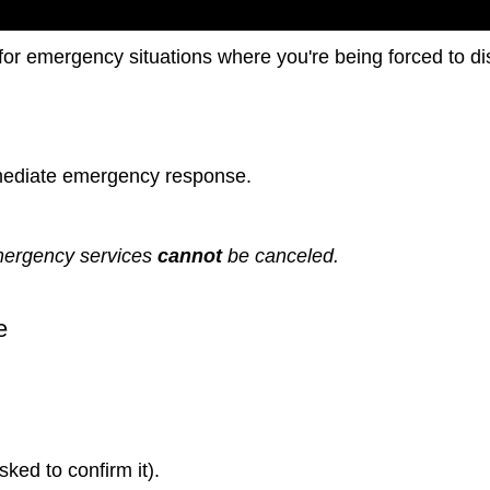
d for emergency situations where you're being forced to 
immediate emergency response.
emergency services
cannot
be canceled.
e
sked to confirm it).