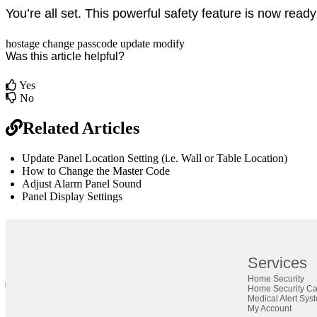
You’re all set. This powerful safety feature is now ready 
hostage
change
passcode
update
modify
Was this article helpful?
Yes
No
Related Articles
Update Panel Location Setting (i.e. Wall or Table Location)
How to Change the Master Code
Adjust Alarm Panel Sound
Panel Display Settings
br
Definition by
Author
Services
Home Security
0
Home Security C
0
Medical Alert Sys
My Account