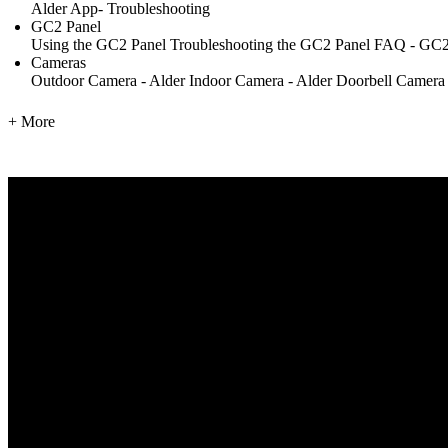
Alder App- Troubleshooting
GC2 Panel
Using the GC2 Panel
Troubleshooting the GC2 Panel
FAQ - GC2
Cameras
Outdoor Camera - Alder
Indoor Camera - Alder
Doorbell Camera
+ More