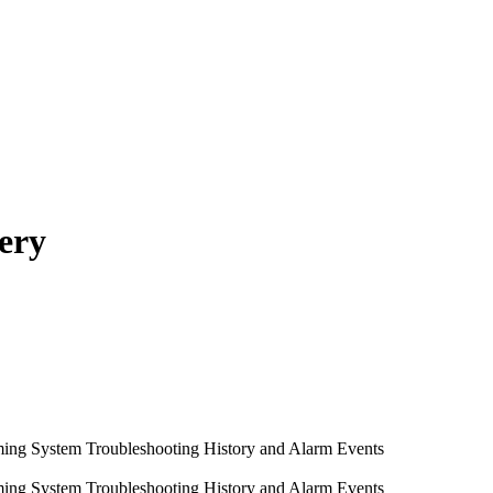
ery
ming System
Troubleshooting
History and Alarm Events
ming System
Troubleshooting
History and Alarm Events