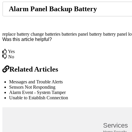
Alarm Panel Backup Battery
replace battery
change batteries
batteries
panel battery
battery panel
lo
Was this article helpful?
Yes
No
Related Articles
Messages and Trouble Alerts
Sensors Not Responding
Alarm Event - System Tamper
Unable to Establish Connection
br
Definition by
Author
Services