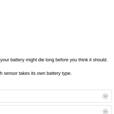
your battery might die long before you think it should.
 sensor takes its own battery type.