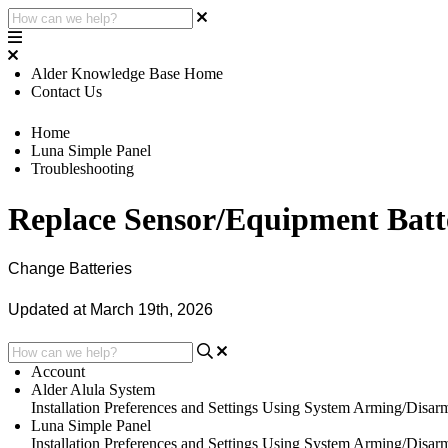
Alder Knowledge Base Home
Contact Us
Home
Luna Simple Panel
Troubleshooting
Replace Sensor/Equipment Batt
Change Batteries
Updated at March 19th, 2026
Account
Alder Alula System
Installation
Preferences and Settings
Using System
Arming/Disar
Luna Simple Panel
Installation
Preferences and Settings
Using System
Arming/Disar