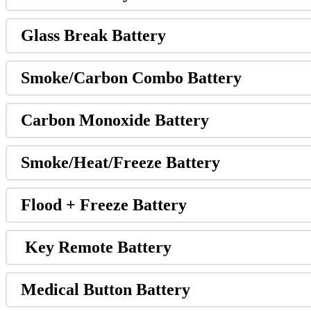
Glass Break Battery
Smoke/Carbon Combo Battery
Carbon Monoxide Battery
Smoke/Heat/Freeze Battery
Flood + Freeze Battery
Key Remote Battery
Medical Button Battery