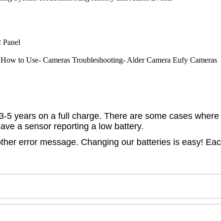
 Panel
How to Use- Cameras
Troubleshooting- Alder Camera
Eufy Cameras
of 3-5 years on a full charge. There are some cases where 
have a sensor reporting a low battery.
her error message. Changing our batteries is easy! Each