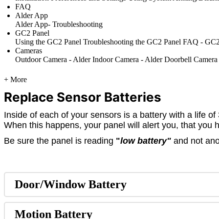
FAQ
Alder App
Alder App- Troubleshooting
GC2 Panel
Using the GC2 Panel
Troubleshooting the GC2 Panel
FAQ - GC2
Cameras
Outdoor Camera - Alder
Indoor Camera - Alder
Doorbell Camera
+ More
Replace Sensor Batteries
Inside of each of your sensors is a battery with a life 
When this happens, your panel will alert you, that you 
Be sure the panel is reading
"
low battery"
and not anot
Door/Window Battery
Motion Battery