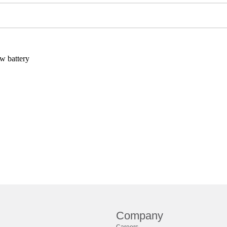
w battery
Company