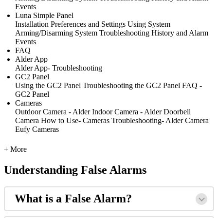
Events
Luna Simple Panel
Installation
Preferences and Settings
Using System
Arming/Disarming System
Troubleshooting
History and Alarm
Events
FAQ
Alder App
Alder App- Troubleshooting
GC2 Panel
Using the GC2 Panel
Troubleshooting the GC2 Panel
FAQ -
GC2 Panel
Cameras
Outdoor Camera - Alder
Indoor Camera - Alder
Doorbell
Camera
How to Use- Cameras
Troubleshooting- Alder Camera
Eufy Cameras
+ More
Understanding False Alarms
What is a False Alarm?