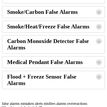
Smoke/Carbon False Alarms
Smoke/Heat/Freeze False Alarms
Carbon Monoxide Detector False
Alarms
Medical Pendant False Alarms
Flood + Freeze Sensor False
Alarms
false alarms
mistaken alerts
misfires
alarms
overreactions