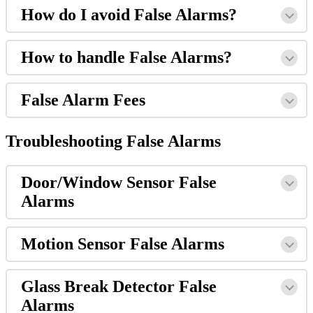
How do I avoid False Alarms?
How to handle False Alarms?
False Alarm Fees
Troubleshooting False Alarms
Door/Window Sensor False
Alarms
Motion Sensor False Alarms
Glass Break Detector False
Alarms