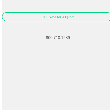
Call Now for a Quote
800.710.1289