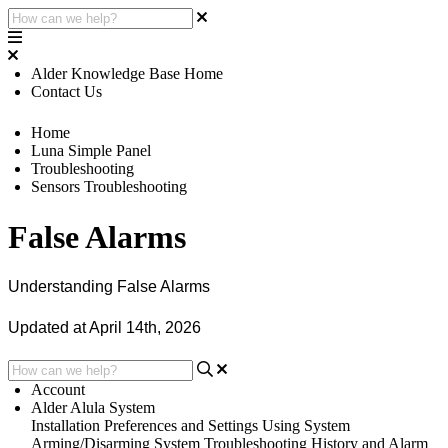
Alder Knowledge Base Home
Contact Us
Home
Luna Simple Panel
Troubleshooting
Sensors Troubleshooting
False Alarms
Understanding False Alarms
Updated at April 14th, 2026
Account
Alder Alula System
Installation
Preferences and Settings
Using System
Arming/Disarming System
Troubleshooting
History and Alarm