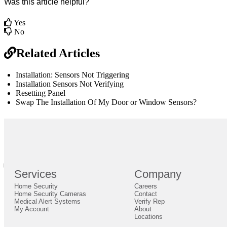
Was this article helpful?
Yes
No
Related Articles
Installation: Sensors Not Triggering
Installation Sensors Not Verifying
Resetting Panel
Swap The Installation Of My Door or Window Sensors?
br
Definition by
Author
0
Services
Company
0
Home Security
Careers
Close
Expand
Home Security Cameras
Contact
Medical Alert Systems
Verify Rep
My Account
About
Locations